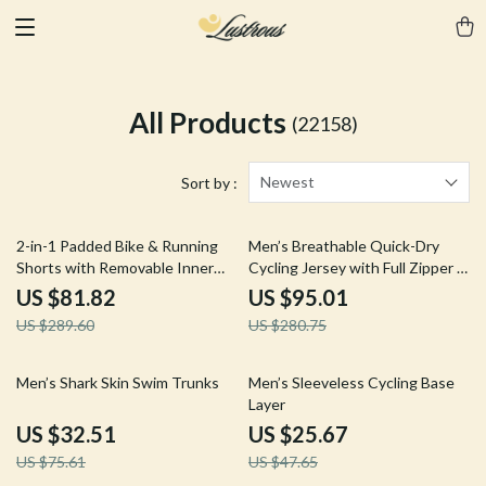
All Products
(22158)
Newest
Sort by :
72% off
66% off
2-in-1 Padded Bike & Running
Men’s Breathable Quick-Dry
Shorts with Removable Inner
Cycling Jersey with Full Zipper &
Liner for Men
Pockets
US $81.82
US $95.01
US $289.60
US $280.75
57% off
46% off
Men’s Shark Skin Swim Trunks
Men’s Sleeveless Cycling Base
Layer
US $32.51
US $25.67
US $75.61
US $47.65