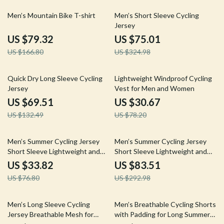
52% off
77% off
Men’s Mountain Bike T-shirt
Men’s Short Sleeve Cycling
Jersey
US $79.32
US $75.01
US $166.80
US $324.98
48% off
61% off
Quick Dry Long Sleeve Cycling
Lightweight Windproof Cycling
Jersey
Vest for Men and Women
US $69.51
US $30.67
US $132.49
US $78.20
56% off
71% off
Men’s Summer Cycling Jersey
Men’s Summer Cycling Jersey
Short Sleeve Lightweight and
Short Sleeve Lightweight and
Breathable Fit
Breathable Fit
US $33.82
US $83.51
US $76.80
US $292.98
52% off
56% off
Men’s Long Sleeve Cycling
Men’s Breathable Cycling Shorts
Jersey Breathable Mesh for
with Padding for Long Summer