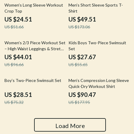
53% off
71% off
Women’s Long Sleeve Workout
Men’s Short Sleeve Sports T-
Crop Top
Shirt
US $24.51
US $49.51
US $51.66
US $173.06
54% off
50% off
Women’s 2/3 Piece Workout Set
Kids Boys Two-Piece Swimsuit
– High Waist Leggings & Stretch
Set
Sports Bra
US $44.01
US $27.67
US $96.66
US $55.65
62% off
49% off
Boy’s Two-Piece Swimsuit Set
Men’s Compression Long Sleeve
Quick-Dry Workout Shirt
US $28.51
US $90.47
US $75.32
US $177.95
Load More