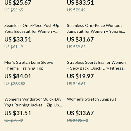
Summer and Racing
Rides
US $25.67
US $33.51
US $53.65
US $76.49
46% off
47% off
Seamless One-Piece Push-Up
Seamless One-Piece Workout
Yoga Bodysuit for Women –
Jumpsuit for Women – Yoga &
Stretch Gym Wear
Fitness Romper
US $33.51
US $31.67
US $61.49
US $59.65
68% off
57% off
Men’s Stretch Long Sleeve
Strapless Sports Bra for Women
Thermal Training Top
– Sexy Back, Quick-Dry Fitness
Vest
US $84.01
US $19.97
US $263.83
US $46.61
60% off
73% off
Women’s Windproof Quick-Dry
Women’s Stretch Jumpsuit
Yoga Running Jacket – Zip-Up
Workout Coat
US $31.51
US $33.67
US $79.32
US $123.30