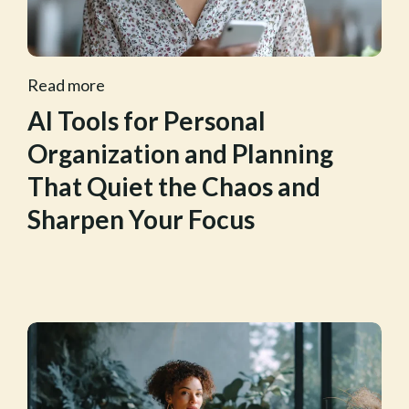
Read more
AI Tools for Personal
Organization and Planning
That Quiet the Chaos and
Sharpen Your Focus