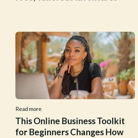
Read more
This Online Business Toolkit
for Beginners Changes How