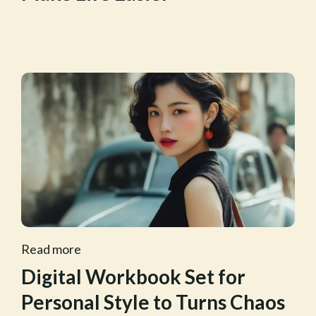
Read more
Digital Workbook Set for
Personal Style to Turns Chaos