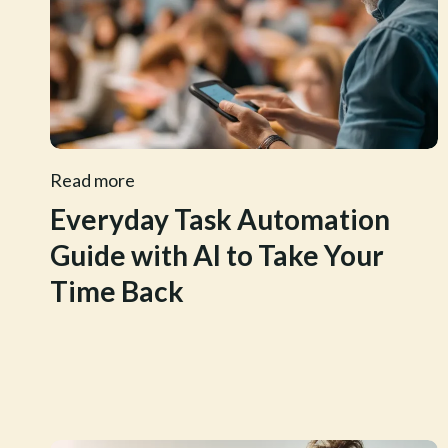
Read more
Everyday Task Automation
Guide with AI to Take Your
Time Back