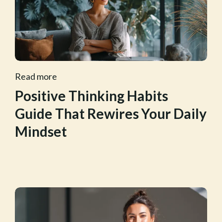
Read more
Positive Thinking Habits
Guide That Rewires Your Daily
Mindset