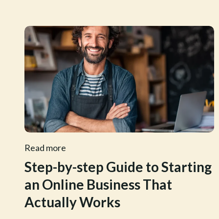
Read more
Step-by-step Guide to Starting
an Online Business That
Actually Works