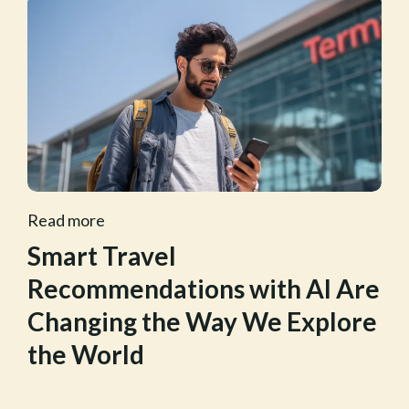
Read more
Smart Travel
Recommendations with AI Are
Changing the Way We Explore
the World