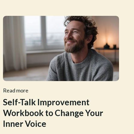
Read more
Self-Talk Improvement
Workbook to Change Your
Inner Voice