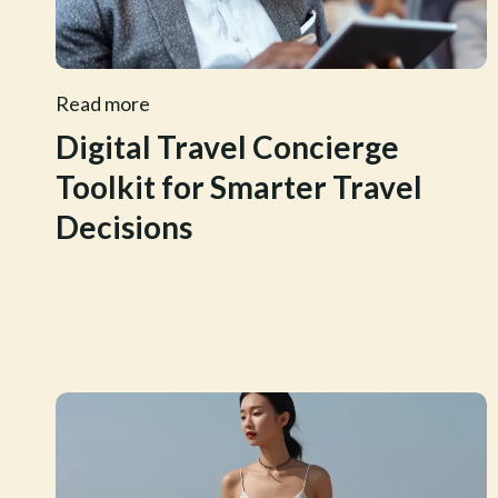
Read more
Digital Travel Concierge
Toolkit for Smarter Travel
Decisions