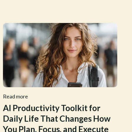
Read more
AI Productivity Toolkit for
Daily Life That Changes How
You Plan, Focus, and Execute