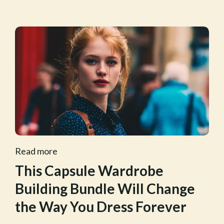
Read more
This Capsule Wardrobe
Building Bundle Will Change
the Way You Dress Forever