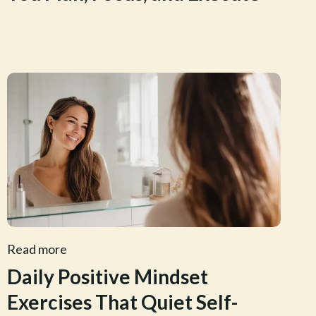
Read more
Daily Positive Mindset
Exercises That Quiet Self-