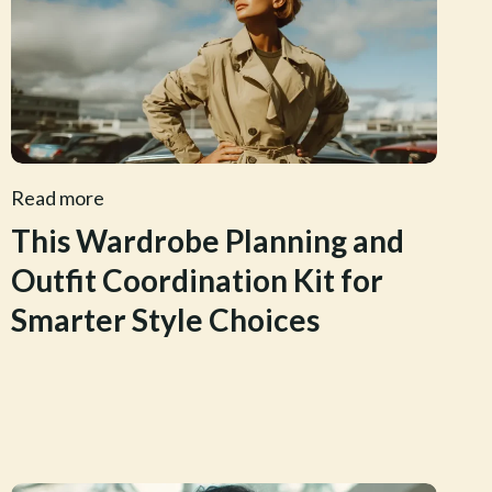
Read more
This Wardrobe Planning and
Outfit Coordination Kit for
Smarter Style Choices