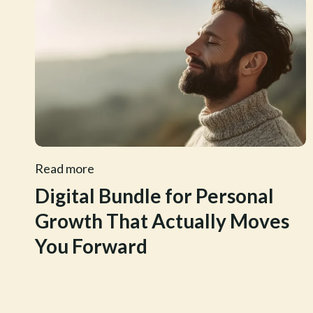
Read more
Digital Bundle for Personal
Growth That Actually Moves
You Forward