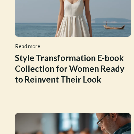
Read more
Style Transformation E-book
Collection for Women Ready
to Reinvent Their Look