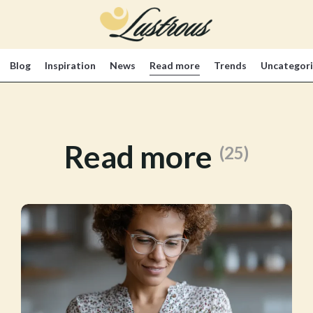
Blog
Inspiration
News
Read more
Trends
Uncategor
Read more
(25)