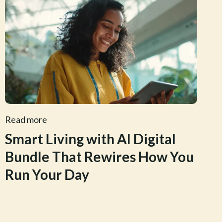
Read more
Smart Living with AI Digital
Bundle That Rewires How You
Run Your Day