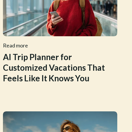
Read more
AI Trip Planner for
Customized Vacations That
Feels Like It Knows You