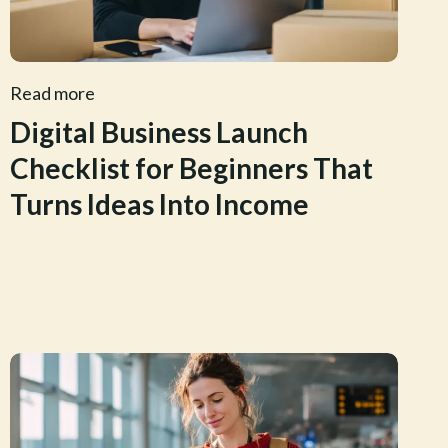
Read more
Digital Business Launch
Checklist for Beginners That
Turns Ideas Into Income