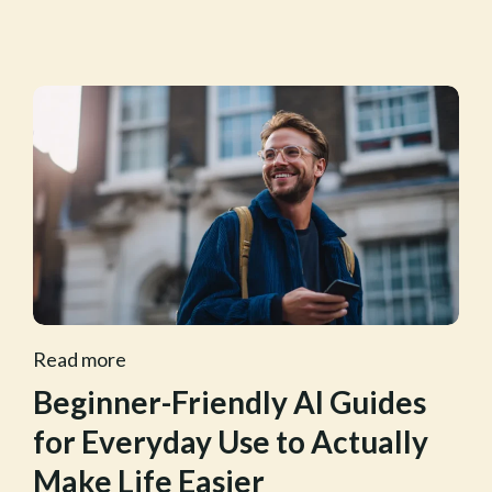
Read more
Beginner-Friendly AI Guides
for Everyday Use to Actually
Make Life Easier