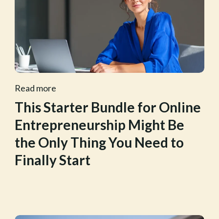
Read more
This Starter Bundle for Online
Entrepreneurship Might Be
the Only Thing You Need to
Finally Start