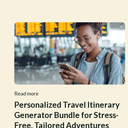
Read more
Personalized Travel Itinerary
Generator Bundle for Stress-
Free, Tailored Adventures